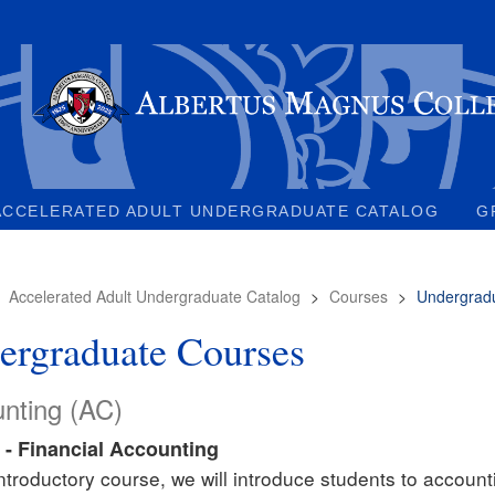
ACCELERATED ADULT UNDERGRADUATE CATALOG
G
>
Accelerated Adult Undergraduate Catalog
>
Courses
>
Undergrad
ergraduate Courses
nting (AC)
 - Financial Accounting
 introductory course, we will introduce students to accoun