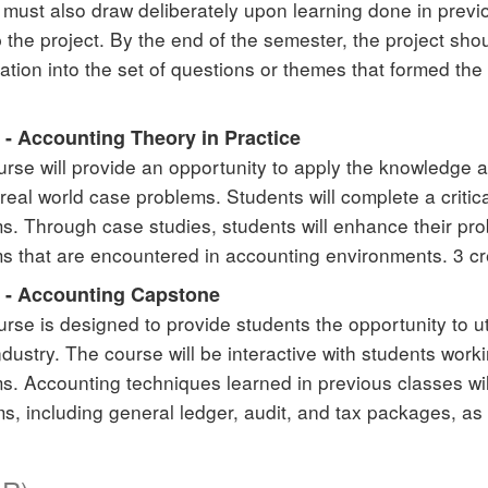
 must also draw deliberately upon learning done in previ
 the project. By the end of the semester, the project sho
gation into the set of questions or themes that formed the
 - Accounting Theory in Practice
urse will provide an opportunity to apply the knowledge a
 real world case problems. Students will complete a critic
s. Through case studies, students will enhance their prob
s that are encountered in accounting environments. 3 cr
 - Accounting Capstone
urse is designed to provide students the opportunity to u
industry. The course will be interactive with students wor
s. Accounting techniques learned in previous classes wil
s, including general ledger, audit, and tax packages, as 