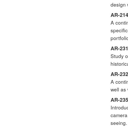
design 
AR-214 
A conti
specifi
portfol
AR-231
Study o
histori
AR-232 
A conti
well as
AR-235 
Introdu
camera 
seeing.