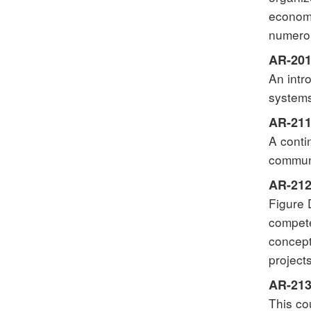
economi
numerou
AR-201
An intr
systems
AR-211 
A conti
communi
AR-212
Figure 
compete
concept
project
AR-213
This co