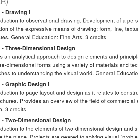
AR)
 - Drawing I
oduction to observational drawing. Development of a pers
tion of the expressive means of drawing: form, line, textu
ues. General Education: Fine Arts. 3 credits
 - Three-Dimensional Design
s an analytical approach to design elements and principl
ee-dimensional forms using a variety of materials and t
hes to understanding the visual world. General Education
 - Graphic Design I
oduction to page layout and design as it relates to const
chures. Provides an overview of the field of commercial a
n. 3 credits
 - Two-Dimensional Design
oduction to the elements of two-dimensional design and s
e the plane. Projects are geared to solving visual "prob