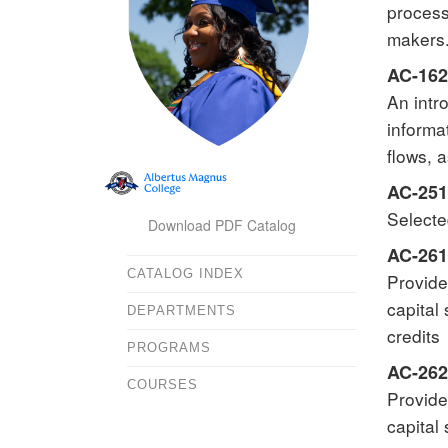
process
makers.
AC-162
An intr
informa
flows, 
AC-251
Selecte
Download PDF Catalog
AC-261
CATALOG INDEX
Provide
capital
DEPARTMENTS
credits
PROGRAMS
AC-262 
COURSES
Provide
capital