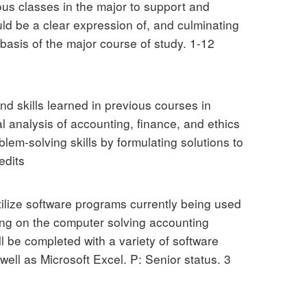
ous classes in the major to support and
uld be a clear expression of, and culminating
 basis of the major course of study. 1-12
nd skills learned in previous courses in
al analysis of accounting, finance, and ethics
lem-solving skills by formulating solutions to
edits
tilize software programs currently being used
king on the computer solving accounting
l be completed with a variety of software
well as Microsoft Excel. P: Senior status. 3