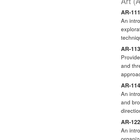
Art (
AR-111
An intr
explora
techniq
AR-113
Provide
and thr
approac
AR-114
An intr
and bro
directio
AR-122
An intr
organiz