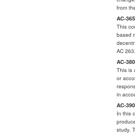
from th
AC-365
This co
based m
decentr
AC 263.
AC-380
This is
or acco
respons
in acco
AC-390
In this
produce
study. 