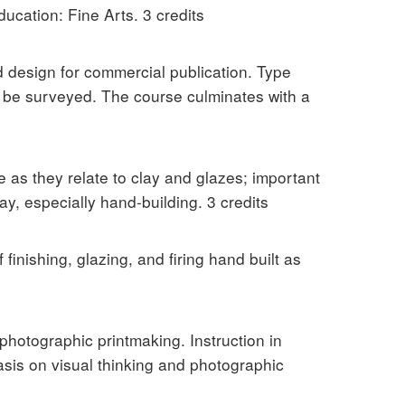
ucation: Fine Arts. 3 credits
d design for commercial publication. Type
ll be surveyed. The course culminates with a
e as they relate to clay and glazes; important
y, especially hand-building. 3 credits
inishing, glazing, and firing hand built as
photographic printmaking. Instruction in
sis on visual thinking and photographic