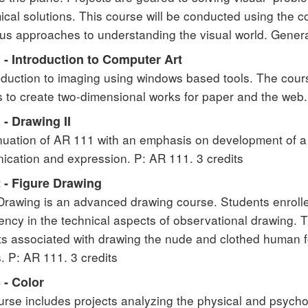
cal solutions. This course will be conducted using the c
s approaches to understanding the visual world. General
 - Introduction to Computer Art
oduction to imaging using windows based tools. The cours
 to create two-dimensional works for paper and the web. 
- Drawing II
nuation of AR 111 with an emphasis on development of a
cation and expression. P: AR 111. 3 credits
 - Figure Drawing
Drawing is an advanced drawing course. Students enroll
ncy in the technical aspects of observational drawing. Thi
s associated with drawing the nude and clothed human 
s. P: AR 111. 3 credits
 - Color
urse includes projects analyzing the physical and psychol