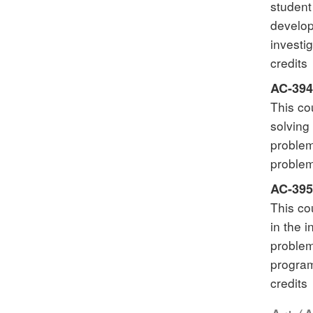
student
develop
investi
credits
AC-394
This co
solving
problem
problem
AC-395
This co
in the 
problem
program
credits