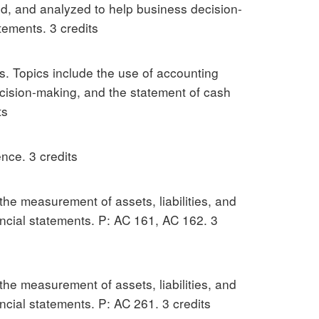
ed, and analyzed to help business decision-
tements. 3 credits
s. Topics include the use of accounting
ecision-making, and the statement of cash
ts
nce. 3 credits
 the measurement of assets, liabilities, and
nancial statements. P: AC 161, AC 162. 3
 the measurement of assets, liabilities, and
ancial statements. P: AC 261. 3 credits