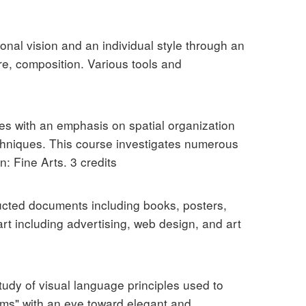
onal vision and an individual style through an
re, composition. Various tools and
es with an emphasis on spatial organization
echniques. This course investigates numerous
: Fine Arts. 3 credits
ructed documents including books, posters,
rt including advertising, web design, and art
tudy of visual language principles used to
lems" with an eye toward elegant and