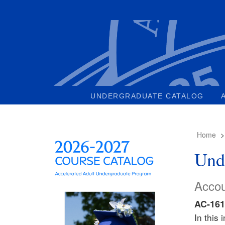
UNDERGRADUATE CATALOG
Home
Und
Accou
AC-161
In this