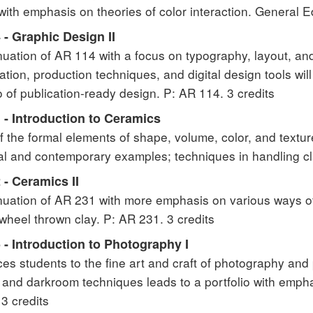
with emphasis on theories of color interaction. General Ed
- Graphic Design II
nuation of AR 114 with a focus on typography, layout, an
cation, production techniques, and digital design tools wi
io of publication-ready design. P: AR 114. 3 credits
 - Introduction to Ceramics
f the formal elements of shape, volume, color, and textur
cal and contemporary examples; techniques in handling cla
- Ceramics II
nuation of AR 231 with more emphasis on various ways of f
 wheel thrown clay. P: AR 231. 3 credits
- Introduction to Photography I
ces students to the fine art and craft of photography and 
and darkroom techniques leads to a portfolio with empha
 3 credits