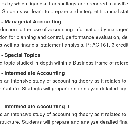
es by which financial transactions are recorded, classifi
 Students will learn to prepare and interpret financial sta
 - Managerial Accounting
oduction to the use of accounting information by manager
tion for planning and control, performance evaluation, d
as well as financial statement analysis. P: AC 161. 3 credi
 - Special Topics
d topic studied in-depth within a Business frame of refere
 - Intermediate Accounting I
s an intensive study of accounting theory as it relates to
 structure. Students will prepare and analyze detailed fi
- Intermediate Accounting II
s an intensive study of accounting theory as it relates to
 structure. Students will prepare and analyze detailed fin