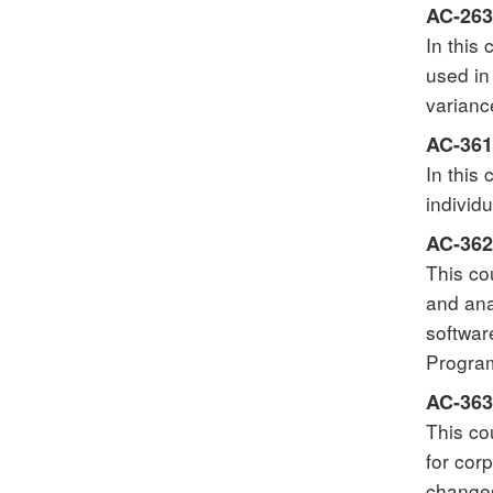
AC-263
In this
used in
varianc
AC-361 
In this
individ
AC-362
This co
and ana
softwar
Program
AC-363
This co
for cor
changes