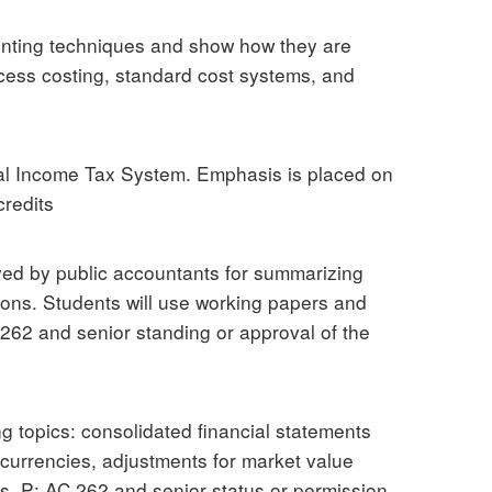
ounting techniques and show how they are
cess costing, standard cost systems, and
ral Income Tax System. Emphasis is placed on
credits
ed by public accountants for summarizing
ions. Students will use working papers and
262 and senior standing or approval of the
ng topics: consolidated financial statements
n currencies, adjustments for market value
ps. P: AC 262 and senior status or permission