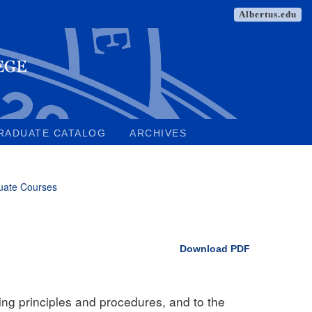
Albertus.edu
RADUATE CATALOG
ARCHIVES
uate Courses
Download PDF
ting principles and procedures, and to the