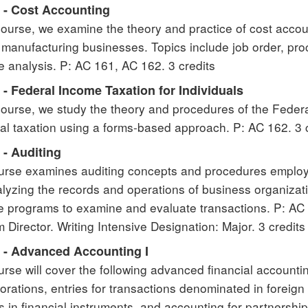
 - Cost Accounting
 course, we examine the theory and practice of cost acc
 manufacturing businesses. Topics include job order, pro
e analysis. P: AC 161, AC 162. 3 credits
- Federal Income Taxation for Individuals
 course, we study the theory and procedures of the Fede
ual taxation using a forms-based approach. P: AC 162. 3 
 - Auditing
urse examines auditing concepts and procedures employ
lyzing the records and operations of business organizat
e programs to examine and evaluate transactions. P: AC 
 Director. Writing Intensive Designation: Major. 3 credits
 - Advanced Accounting I
urse will cover the following advanced financial accounti
porations, entries for transactions denominated in foreig
 in financial instruments, and accounting for partnershi