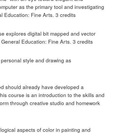
omputer as the primary tool and investigating
 Education: Fine Arts. 3 credits
e explores digital bit mapped and vector
General Education: Fine Arts. 3 credits
 personal style and drawing as
ed should already have developed a
s course is an introduction to the skills and
form through creative studio and homework
ogical aspects of color in painting and