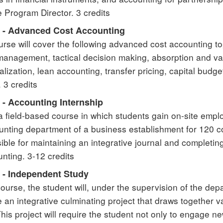
e Program Director. 3 credits
 - Advanced Cost Accounting
urse will cover the following advanced cost accounting to
anagement, tactical decision making, absorption and vari
alization, lean accounting, transfer pricing, capital budg
 3 credits
 - Accounting Internship
 a field-based course in which students gain on-site empl
unting department of a business establishment for 120 co
ible for maintaining an integrative journal and completin
unting. 3-12 credits
 - Independent Study
 course, the student will, under the supervision of the de
 an integrative culminating project that draws together v
This project will require the student not only to engage 