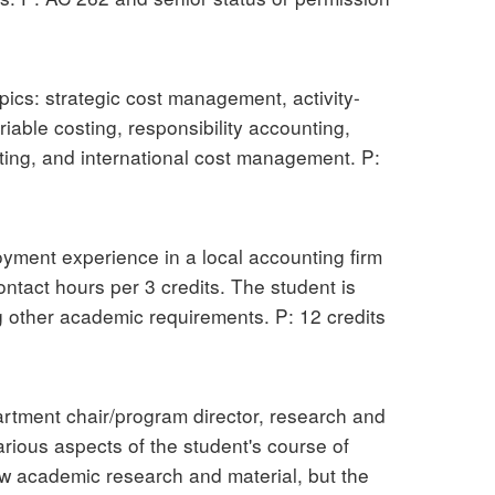
pics: strategic cost management, activity-
able costing, responsibility accounting,
eting, and international cost management. P:
oyment experience in a local accounting firm
ntact hours per 3 credits. The student is
g other academic requirements. P: 12 credits
partment chair/program director, research and
arious aspects of the student's course of
new academic research and material, but the