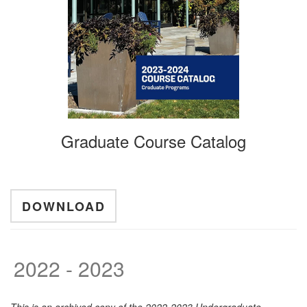
Graduate Course Catalog
DOWNLOAD
2022 - 2023
This is an archived copy of the 2022-2023 Undergraduate