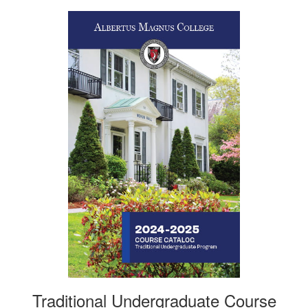
Traditional Undergraduate Course