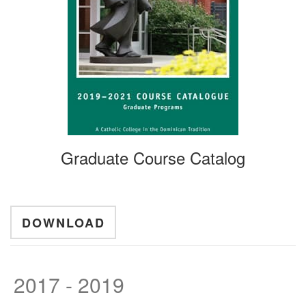
Graduate Course Catalog
DOWNLOAD
2017 - 2019