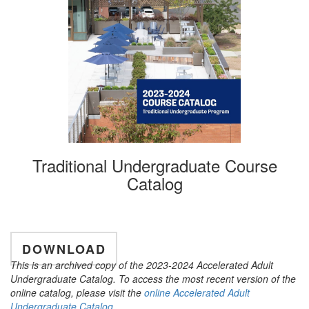
Traditional Undergraduate Course
Catalog
DOWNLOAD
This is an archived copy of the 2023-2024 Accelerated Adult
Undergraduate Catalog. To access the most recent version of the
online catalog, please visit the
online Accelerated Adult
Undergraduate Catalog
.