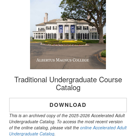
Traditional Undergraduate Course
Catalog
DOWNLOAD
This is an archived copy of the 2025-2026 Accelerated Adult
Undergraduate Catalog. To access the most recent version
of the online catalog, please visit the
online Accelerated Adult
Undergraduate Catalog
.