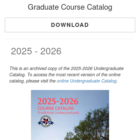
Graduate Course Catalog
DOWNLOAD
2025 - 2026
This is an archived copy of the 2025-2026 Undergraduate
Catalog. To access the most recent version of the online
catalog, please visit the
online Undergraduate Catalog
.