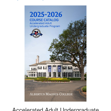
Accelerated Adult Undergraduate