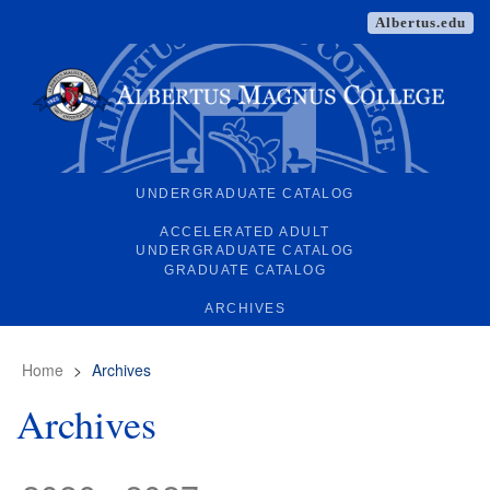
Albertus.edu
UNDERGRADUATE CATALOG
ACCELERATED ADULT
UNDERGRADUATE CATALOG
GRADUATE CATALOG
ARCHIVES
Home
>
Archives
Archives