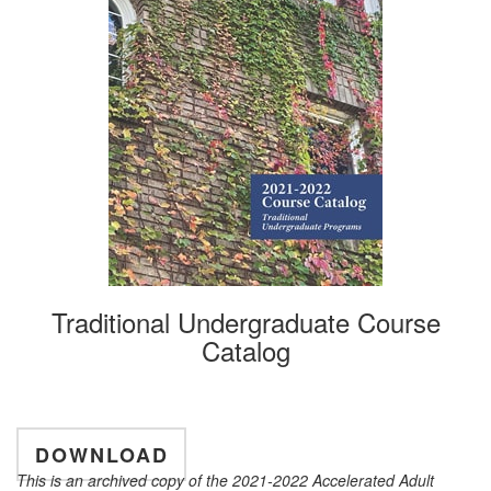
Traditional Undergraduate Course
Catalog
DOWNLOAD
This is an archived copy of the 2021-2022 Accelerated Adult