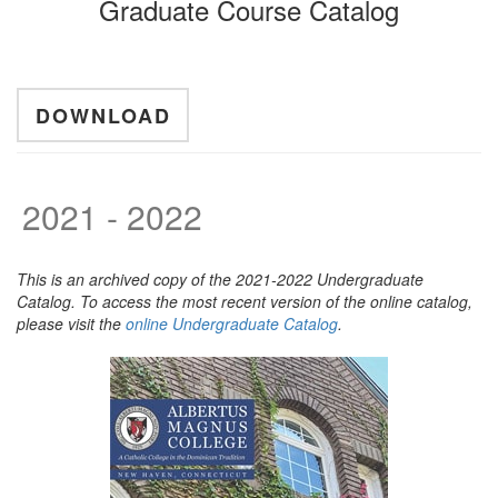
Graduate Course Catalog
DOWNLOAD
2021 - 2022
This is an archived copy of the 2021-2022 Undergraduate
Catalog. To access the most recent version of the online catalog,
please visit the
online Undergraduate Catalog
.