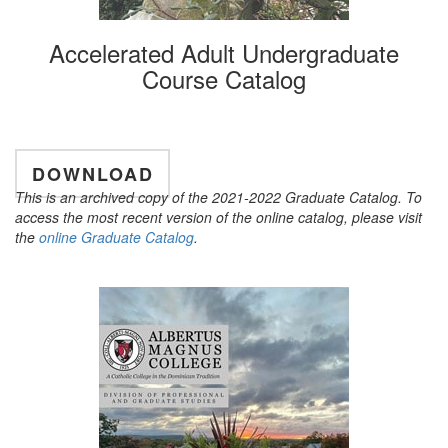
Accelerated Adult Undergraduate
Course Catalog
DOWNLOAD
This is an archived copy of the 2021-2022 Graduate Catalog. To
access the most recent version of the online catalog, please visit
the
online Graduate Catalog
.