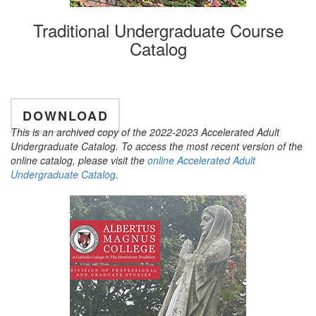
Traditional Undergraduate Course
Catalog
DOWNLOAD
This is an archived copy of the 2022-2023 Accelerated Adult
Undergraduate Catalog. To access the most recent version of the
online catalog, please visit the
online Accelerated Adult
Undergraduate Catalog
.