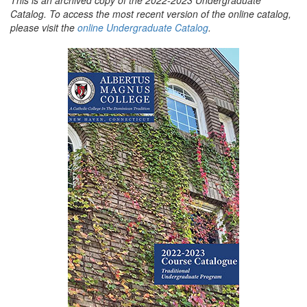
Catalog. To access the most recent version of the online catalog,
please visit the
online Undergraduate Catalog
.