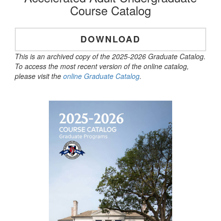
Course Catalog
DOWNLOAD
This is an archived copy of the 2025-2026 Graduate Catalog.
To access the most recent version of the online catalog,
please visit the
online Graduate Catalog
.