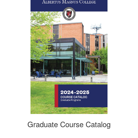
Graduate Course Catalog