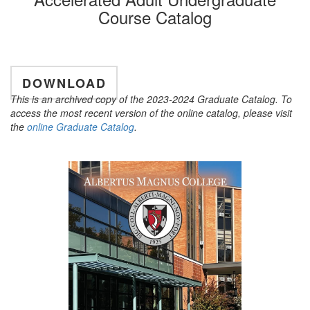
Course Catalog
DOWNLOAD
This is an archived copy of the 2023-2024 Graduate Catalog. To
access the most recent version of the online catalog, please visit
the
online Graduate Catalog
.