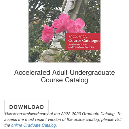
Accelerated Adult Undergraduate
Course Catalog
DOWNLOAD
This is an archived copy of the 2022-2023 Graduate Catalog. To
access the most recent version of the online catalog, please visit
the
online Graduate Catalog
.