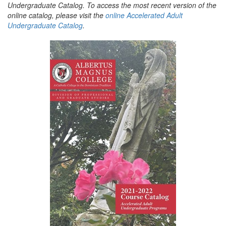
Undergraduate Catalog. To access the most recent version of the
online catalog, please visit the
online Accelerated Adult
Undergraduate Catalog
.