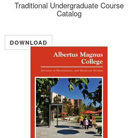
Traditional Undergraduate Course
Catalog
DOWNLOAD