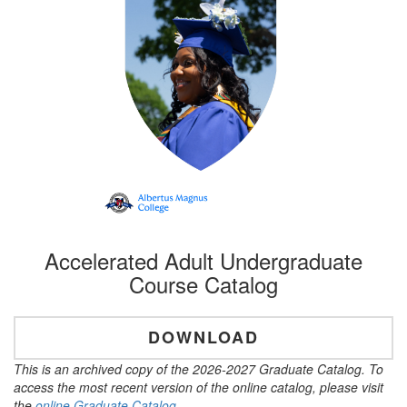
Accelerated Adult Undergraduate
Course Catalog
DOWNLOAD
This is an archived copy of the 2026-2027 Graduate Catalog. To
access the most recent version of the online catalog, please visit
the
online Graduate Catalog
.