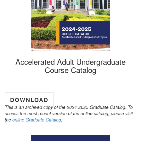
Accelerated Adult Undergraduate
Course Catalog
DOWNLOAD
This is an archived copy of the 2024-2025 Graduate Catalog. To
access the most recent version of the online catalog, please visit
the
online Graduate Catalog
.