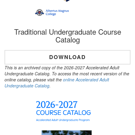
Traditional Undergraduate Course
Catalog
DOWNLOAD
This is an archived copy of the 2026-2027 Accelerated Adult
Undergraduate Catalog. To access the most recent version of the
online catalog, please visit the
online Accelerated Adult
Undergraduate Catalog
.