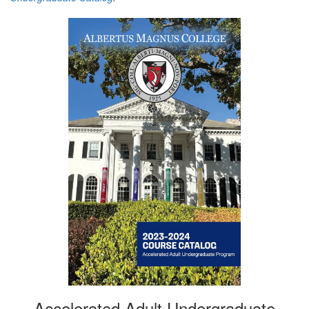
Accelerated Adult Undergraduate