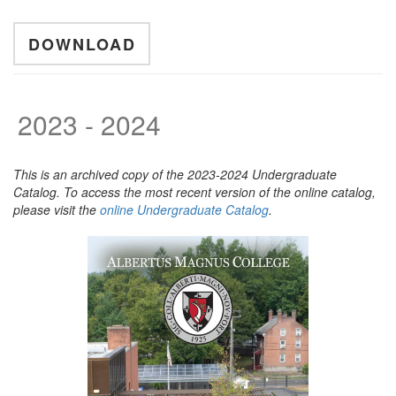
DOWNLOAD
2023 - 2024
This is an archived copy of the 2023-2024 Undergraduate
Catalog. To access the most recent version of the online catalog,
please visit the
online Undergraduate Catalog
.