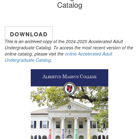
Catalog
DOWNLOAD
This is an archived copy of the 2024-2025 Accelerated Adult
Undergraduate Catalog. To access the most recent version of the
online catalog, please visit the
online Accelerated Adult
Undergraduate Catalog
.