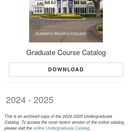
Graduate Course Catalog
DOWNLOAD
2024 - 2025
This is an archived copy of the 2024-2025 Undergraduate
Catalog. To access the most recent version of the online catalog,
please visit the
online Undergraduate Catalog
.