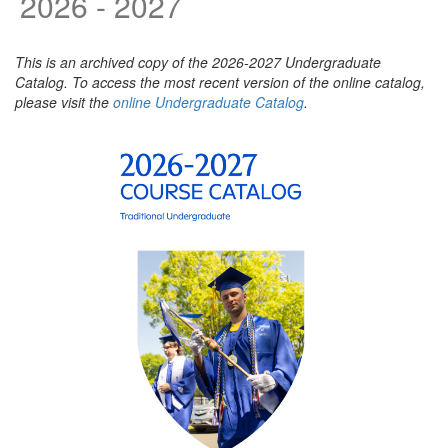
2026 - 2027
This is an archived copy of the 2026-2027 Undergraduate
Catalog. To access the most recent version of the online catalog,
please visit the
online Undergraduate Catalog
.