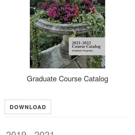
Graduate Course Catalog
DOWNLOAD
2019 - 2021