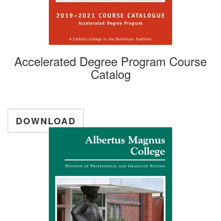
Accelerated Degree Program Course
Catalog
DOWNLOAD