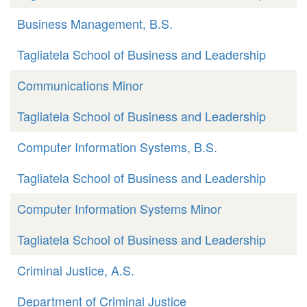
Business Management, B.S.
Tagliatela School of Business and Leadership
Communications Minor
Tagliatela School of Business and Leadership
Computer Information Systems, B.S.
Tagliatela School of Business and Leadership
Computer Information Systems Minor
Tagliatela School of Business and Leadership
Criminal Justice, A.S.
Department of Criminal Justice