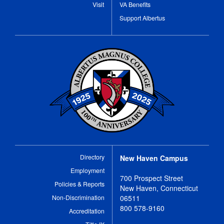
Visit
VA Benefits
Support Albertus
Directory
New Haven Campus
Employment
700 Prospect Street
Policies & Reports
New Haven, Connecticut
Non-Discrimination
06511
800 578-9160
Accreditation