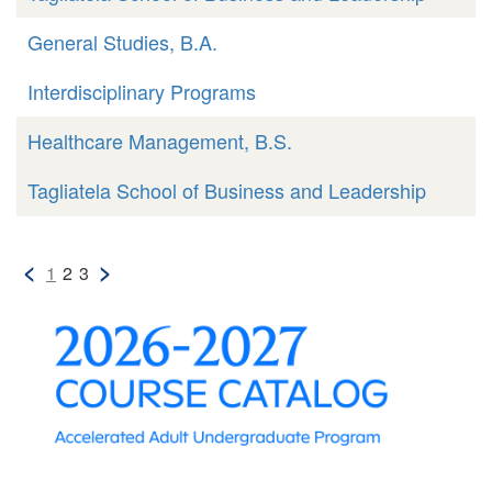
General Studies, B.A.
Interdisciplinary Programs
Healthcare Management, B.S.
Tagliatela School of Business and Leadership
<
>
1
2
3