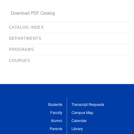
Download PDF Catalog
CATALOG INDEX
DEPARTMENTS
PROGRAMS
COURSES
Students
Transcript Requests
Faculty
Campus Map
Alumni
Calendar
Parents
Library