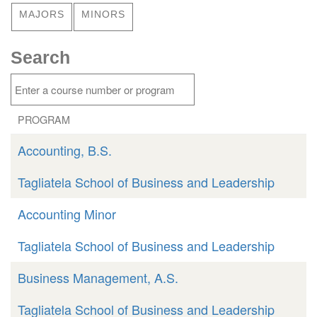
MAJORS
MINORS
Search
PROGRAM
Accounting, B.S.
Tagliatela School of Business and Leadership
Accounting Minor
Tagliatela School of Business and Leadership
Business Management, A.S.
Tagliatela School of Business and Leadership