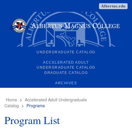
Albertus.edu
UNDERGRADUATE CATALOG
ACCELERATED ADULT
UNDERGRADUATE CATALOG
GRADUATE CATALOG
ARCHIVES
Home
>
Accelerated Adult Undergraduate
Catalog
>
Programs
Program List