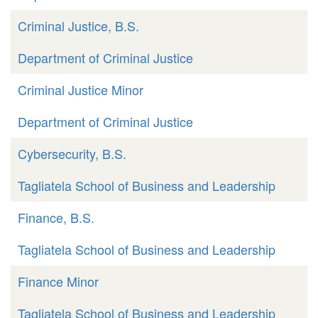
Criminal Justice, B.S.
Department of Criminal Justice
Criminal Justice Minor
Department of Criminal Justice
Cybersecurity, B.S.
Tagliatela School of Business and Leadership
Finance, B.S.
Tagliatela School of Business and Leadership
Finance Minor
Tagliatela School of Business and Leadership