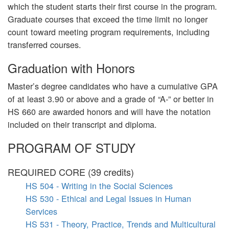
which the student starts their first course in the program.
Graduate courses that exceed the time limit no longer
count toward meeting program requirements, including
transferred courses.
Graduation with Honors
Master’s degree candidates who have a cumulative GPA
of at least 3.90 or above and a grade of “A-” or better in
HS 660 are awarded honors and will have the notation
included on their transcript and diploma.
PROGRAM OF STUDY
REQUIRED CORE (39 credits)
HS 504 - Writing in the Social Sciences
HS 530 - Ethical and Legal Issues in Human
Services
HS 531 - Theory, Practice, Trends and Multicultural