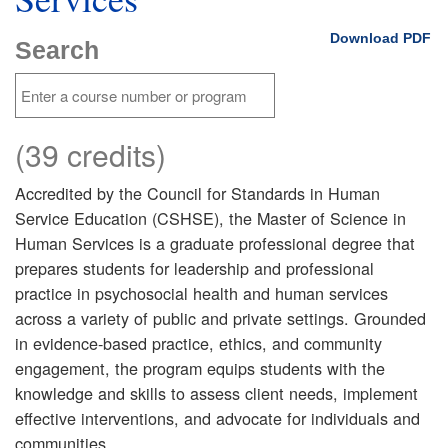
Download PDF
Search
(39 credits)
Accredited by the Council for Standards in Human
Service Education (CSHSE), the Master of Science in
Human Services is a graduate professional degree that
prepares students for leadership and professional
practice in psychosocial health and human services
across a variety of public and private settings. Grounded
in evidence-based practice, ethics, and community
engagement, the program equips students with the
knowledge and skills to assess client needs, implement
effective interventions, and advocate for individuals and
communities.