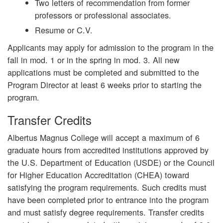
Two letters of recommendation from former
professors or professional associates.
Resume or C.V.
Applicants may apply for admission to the program in the
fall in mod. 1 or in the spring in mod. 3. All new
applications must be completed and submitted to the
Program Director at least 6 weeks prior to starting the
program.
Transfer Credits
Albertus Magnus College will accept a maximum of 6
graduate hours from accredited institutions approved by
the U.S. Department of Education (USDE) or the Council
for Higher Education Accreditation (CHEA) toward
satisfying the program requirements.
Such credits must
have been completed prior to entrance into the program
and must satisfy degree requirements. Transfer credits