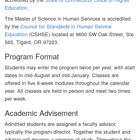
Education
.
The Master of Science in Human Services is accredited
by the
Council for Standards in Human Service
Education
(CSHSE) located at 9600 SW Oak Street, Ste
565, Tigard, OR 97223.
Program Format
Students may enter the program twice per year, with start
dates in mid-August and mid-January. Classes are
offered in five 8-week modules throughout the calendar
year. All classes are held in person and meet two times
per week.
Academic Advisement
Admitted students are assigned a faculty advisor,
typically the program director. Together the student and
advisor will develop a program of study. Throughout the