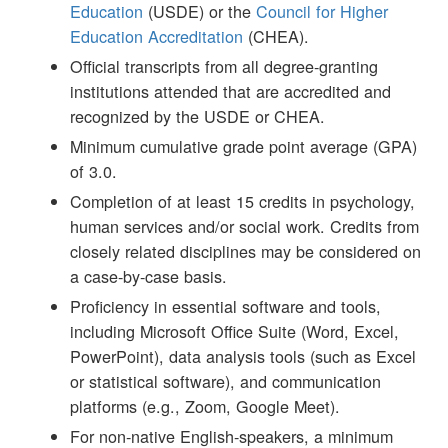
Education
(USDE) or the
Council for Higher
Education Accreditation
(CHEA).
Official transcripts from all degree-granting
institutions attended that are accredited and
recognized by the USDE or CHEA.
Minimum cumulative grade point average (GPA)
of 3.0.
Completion of at least 15 credits in psychology,
human services and/or social work. Credits from
closely related disciplines may be considered on
a case-by-case basis.
Proficiency in essential software and tools,
including Microsoft Office Suite (Word, Excel,
PowerPoint), data analysis tools (such as Excel
or statistical software), and communication
platforms (e.g., Zoom, Google Meet).
For non-native English-speakers, a minimum