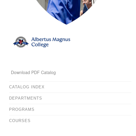
Download PDF Catalog
CATALOG INDEX
DEPARTMENTS
PROGRAMS
COURSES