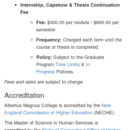
Internship, Capstone & Thesis Continuation
Fee
$300.00 per module / $600.00 per
Fee:
semester
Charged each term until the
Frequency:
course or thesis is completed.
Subject to the Graduate
Policy:
Program
Time Limits
&
In
Progress
Policies.
Fees and rates are subject to change.
Accreditation
Albertus Magnus College is accredited by the
New
England Commission of Higher Education
(NECHE).
The Master of Science in Human Services is
accredited by the
State of Connecticut Office of Higher