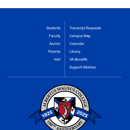
Students
Transcript Requests
Faculty
Campus Map
Alumni
Calendar
Parents
Library
Visit
VA Benefits
Support Albertus