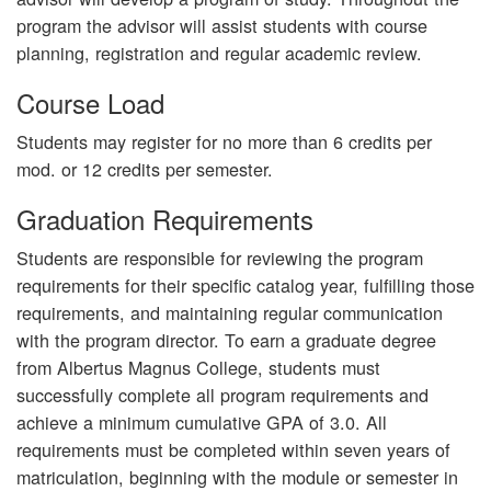
program the advisor will assist students with course
planning, registration and regular academic review.
Course Load
Students may register for no more than 6 credits per
mod. or 12 credits per semester.
Graduation Requirements
Students are responsible for reviewing the program
requirements for their specific catalog year, fulfilling those
requirements, and maintaining regular communication
with the program director. To earn a graduate degree
from Albertus Magnus College, students must
successfully complete all program requirements and
achieve a minimum cumulative GPA of 3.0. All
requirements must be completed within seven years of
matriculation, beginning with the module or semester in