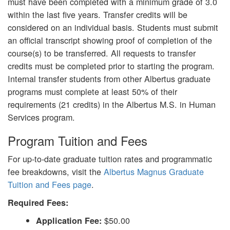
must have been completed with a minimum grade of 3.0
within the last five years. Transfer credits will be
considered on an individual basis. Students must submit
an official transcript showing proof of completion of the
course(s) to be transferred. All requests to transfer
credits must be completed prior to starting the program.
Internal transfer students from other Albertus graduate
programs must complete at least 50% of their
requirements (21 credits) in the Albertus M.S. in Human
Services program.
Program Tuition and Fees
For up-to-date graduate tuition rates and programmatic
fee breakdowns, visit the
Albertus Magnus Graduate
Tuition and Fees page
.
Required Fees:
$50.00
Application Fee: