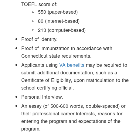
TOEFL score of:
550 (paper-based)
80 (internet-based)
213 (computer-based)
Proof of identity.
Proof of immunization in accordance with
Connecticut state requirements.
Applicants using
VA benefits
may be required to
submit additional documentation, such as a
Certificate of Eligibility, upon matriculation to
the
school certifying official.
Personal interview.
An essay (of 500-600 words, double-spaced) on
their professional career interests, reasons for
entering the program and expectations of the
program.