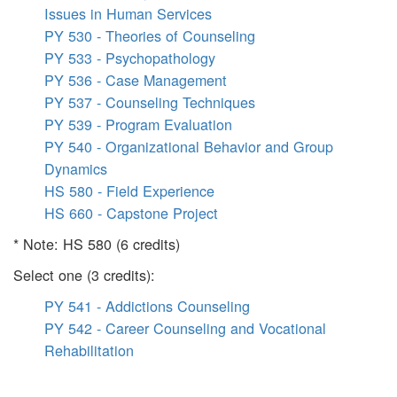
Issues in Human Services
PY 530 - Theories of Counseling
PY 533 - Psychopathology
PY 536 - Case Management
PY 537 - Counseling Techniques
PY 539 - Program Evaluation
PY 540 - Organizational Behavior and Group
Dynamics
HS 580 - Field Experience
HS 660 - Capstone Project
* Note: HS 580 (6 credits)
Select one (3 credits):
PY 541 - Addictions Counseling
PY 542 - Career Counseling and Vocational
Rehabilitation