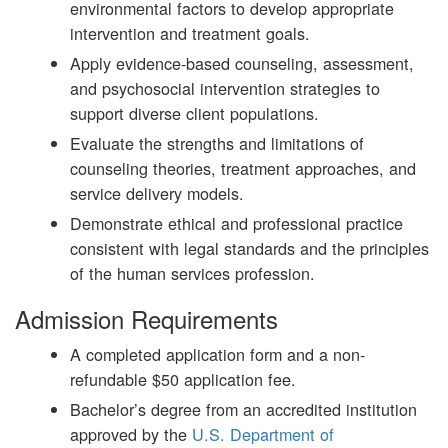
environmental factors to develop appropriate
intervention and treatment goals.
Apply evidence-based counseling, assessment,
and psychosocial intervention strategies to
support diverse client populations.
Evaluate the strengths and limitations of
counseling theories, treatment approaches, and
service delivery models.
Demonstrate ethical and professional practice
consistent with legal standards and the principles
of the human services profession.
Admission Requirements
A completed application form and a non-
refundable $50 application fee.
Bachelor’s degree from an accredited institution
approved by the
U.S. Department of