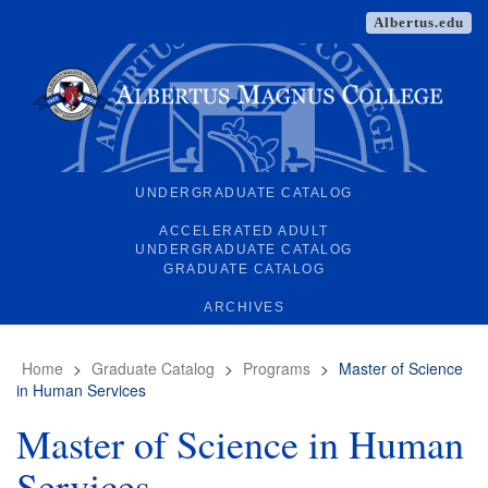
Albertus.edu
UNDERGRADUATE CATALOG
ACCELERATED ADULT
UNDERGRADUATE CATALOG
GRADUATE CATALOG
ARCHIVES
Home
>
Graduate Catalog
>
Programs
>
Master of Science
in Human Services
Master of Science in Human
Services