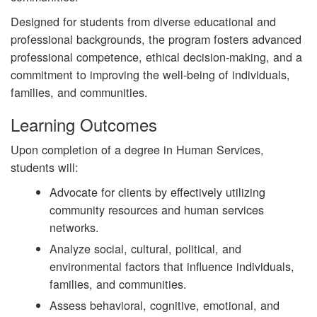
Designed for students from diverse educational and
professional backgrounds, the program fosters advanced
professional competence, ethical decision-making, and a
commitment to improving the well-being of individuals,
families, and communities.
Learning Outcomes
Upon completion of a degree in
Human Services,
students will:
Advocate for clients by effectively utilizing
community resources and human services
networks.
Analyze social, cultural, political, and
environmental factors that influence individuals,
families, and communities.
Assess behavioral, cognitive, emotional, and