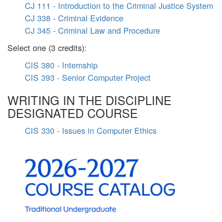
CJ 111 - Introduction to the Criminal Justice System
CJ 338 - Criminal Evidence
CJ 345 - Criminal Law and Procedure
Select one (3 credits):
CIS 380 - Internship
CIS 393 - Senior Computer Project
WRITING IN THE DISCIPLINE
DESIGNATED COURSE
CIS 330 - Issues in Computer Ethics