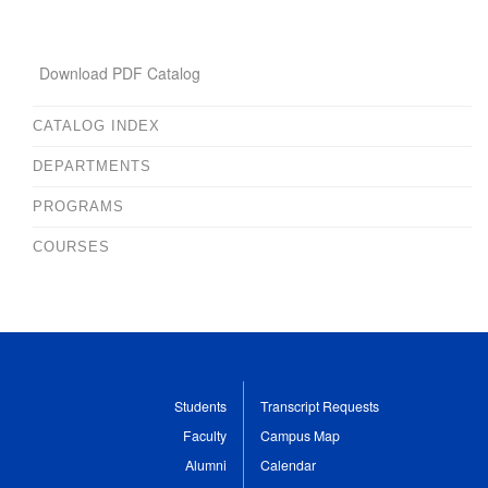
Download PDF Catalog
CATALOG INDEX
DEPARTMENTS
PROGRAMS
COURSES
Students
Transcript Requests
Faculty
Campus Map
Alumni
Calendar