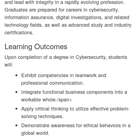
and lead with integrity in a rapidly evolving profession.
Graduates are prepared for careers in cybersecurity,
information assurance, digital investigations, and related
technology fields, as well as advanced study and industry
certifications.
Learning Outcomes
Upon completion of a degree in Cybersecurity, students
will:
Exhibit competencies in teamwork and
professional communication.
Integrate functional business components into a
workable whole./span>
Apply critical thinking to utilize effective problem-
solving techniques.
Demonstrate awareness for ethical behaviors in a
global world.