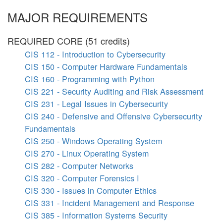
MAJOR REQUIREMENTS
REQUIRED CORE (51 credits)
CIS 112 - Introduction to Cybersecurity
CIS 150 - Computer Hardware Fundamentals
CIS 160 - Programming with Python
CIS 221 - Security Auditing and Risk Assessment
CIS 231 - Legal Issues in Cybersecurity
CIS 240 - Defensive and Offensive Cybersecurity
Fundamentals
CIS 250 - Windows Operating System
CIS 270 - Linux Operating System
CIS 282 - Computer Networks
CIS 320 - Computer Forensics I
CIS 330 - Issues in Computer Ethics
CIS 331 - Incident Management and Response
CIS 385 - Information Systems Security