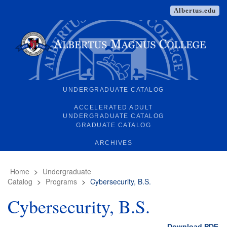
Albertus.edu
UNDERGRADUATE CATALOG
ACCELERATED ADULT
UNDERGRADUATE CATALOG
GRADUATE CATALOG
ARCHIVES
Home
>
Undergraduate
Catalog
>
Programs
>
Cybersecurity, B.S.
Cybersecurity, B.S.
Download PDF