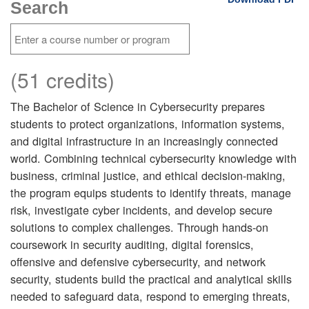
Search
(51 credits)
The Bachelor of Science in Cybersecurity prepares
students to protect organizations, information systems,
and digital infrastructure in an increasingly connected
world. Combining technical cybersecurity knowledge with
business, criminal justice, and ethical decision-making,
the program equips students to identify threats, manage
risk, investigate cyber incidents, and develop secure
solutions to complex challenges. Through hands-on
coursework in security auditing, digital forensics,
offensive and defensive cybersecurity, and network
security, students build the practical and analytical skills
needed to safeguard data, respond to emerging threats,