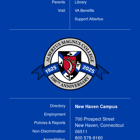
Parents
Library
Visit
VA Benefits
Support Albertus
Directory
New Haven Campus
Employment
700 Prospect Street
Policies & Reports
New Haven, Connecticut
Non-Discrimination
06511
800 578-9160
Accreditation