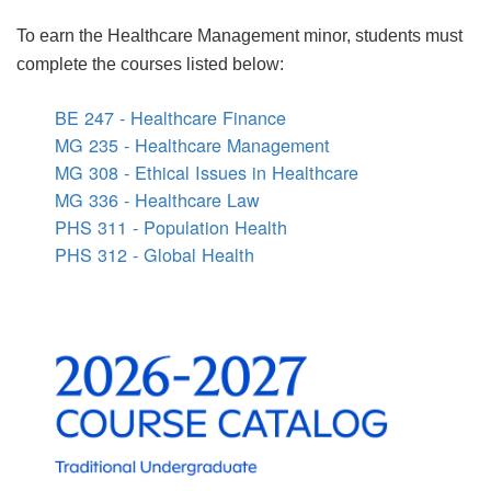
To earn the Healthcare Management minor, students must
complete the courses listed below:
BE 247 - Healthcare Finance
MG 235 - Healthcare Management
MG 308 - Ethical Issues in Healthcare
MG 336 - Healthcare Law
PHS 311 - Population Health
PHS 312 - Global Health