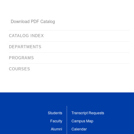
Download PDF Catalog
CATALOG INDEX
DEPARTMENTS
PROGRAMS
COURSES
Students
Transcript Requests
Faculty
Campus Map
Alumni
Calendar