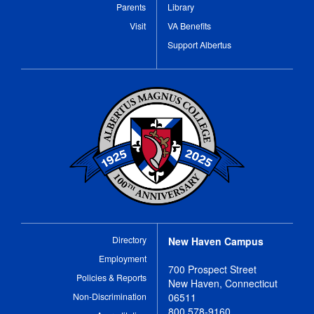
Parents
Library
Visit
VA Benefits
Support Albertus
Directory
New Haven Campus
Employment
700 Prospect Street
Policies & Reports
New Haven, Connecticut
Non-Discrimination
06511
800 578-9160