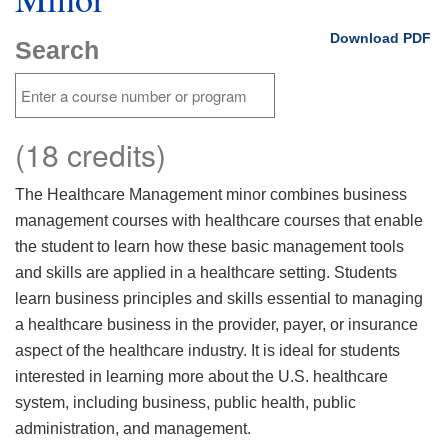
Download PDF
Search
(18 credits)
The Healthcare Management minor combines business
management courses with healthcare courses that enable
the student to learn how these basic management tools
and skills are applied in a healthcare setting. Students
learn business principles and skills essential to managing
a healthcare business in the provider, payer, or insurance
aspect of the healthcare industry. It is ideal for students
interested in learning more about the U.S. healthcare
system, including business, public health, public
administration, and management.