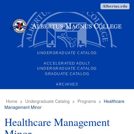
Albertus.edu
UNDERGRADUATE CATALOG
ACCELERATED ADULT
UNDERGRADUATE CATALOG
GRADUATE CATALOG
ARCHIVES
Home
>
Undergraduate Catalog
>
Programs
>
Healthcare
Management Minor
Healthcare Management
Minor