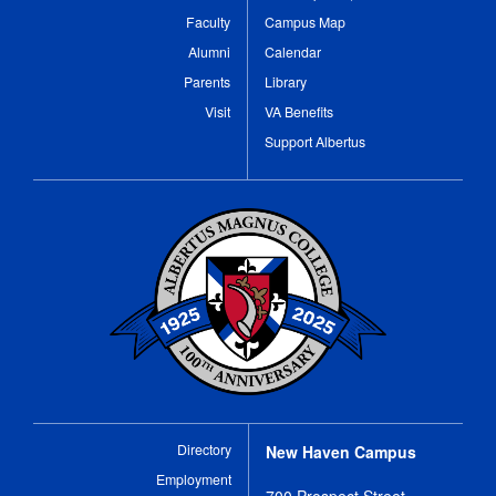
Faculty
Campus Map
Alumni
Calendar
Parents
Library
Visit
VA Benefits
Support Albertus
Directory
New Haven Campus
Employment
700 Prospect Street