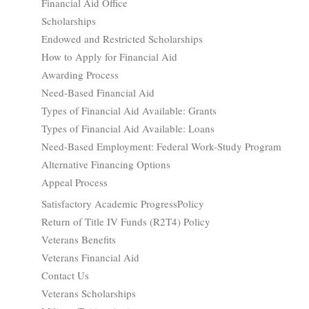
Financial Aid Office
Scholarships
Endowed and Restricted Scholarships
How to Apply for Financial Aid
Awarding Process
Need-Based Financial Aid
Types of Financial Aid Available: Grants
Types of Financial Aid Available: Loans
Need-Based Employment: Federal Work-Study Program
Alternative Financing Options
Appeal Process
Satisfactory Academic ProgressPolicy
Return of Title IV Funds (R2T4) Policy
Veterans Benefits
Veterans Financial Aid
Contact Us
Veterans Scholarships