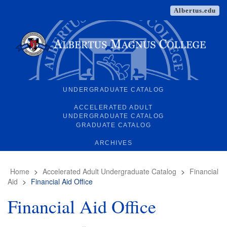
Albertus.edu
UNDERGRADUATE CATALOG
ACCELERATED ADULT
UNDERGRADUATE CATALOG
GRADUATE CATALOG
ARCHIVES
Home
>
Accelerated Adult Undergraduate Catalog
>
Financial
Aid
>
Financial Aid Office
Financial Aid Office