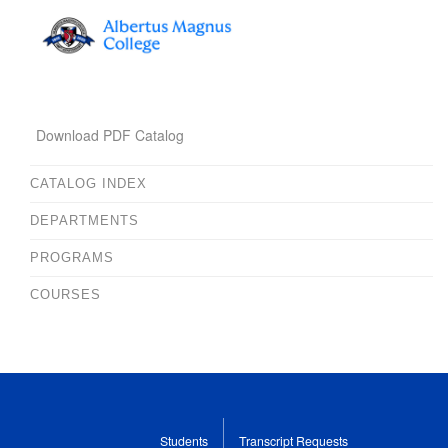
Download PDF Catalog
CATALOG INDEX
DEPARTMENTS
PROGRAMS
COURSES
Students
Transcript Requests