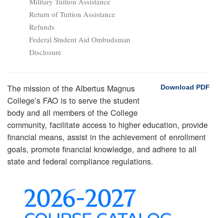
Military Tuition Assistance
Return of Tuition Assistance
Refunds
Federal Student Aid Ombudsman
Disclosure
The mission of the Albertus Magnus
Download PDF
College’s FAO is to serve the student
body and all members of the College
community, facilitate access to higher education, provide
financial means, assist in the achievement of enrollment
goals, promote financial knowledge, and adhere to all
state and federal compliance regulations.