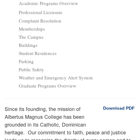
Academic Programs Overview
Professional Licensure
Complaint Resolution
Memberships
The Campus
Buildings
Student Residences
Parking
Public Safety
Weather and Emergency Alert System
Graduate Programs Overview
Since its founding, the mission of
Download PDF
Albertus Magnus College has been
grounded in its Catholic, Dominican
heritage. Our commitment to faith, peace and justice
leads us to recognize the dignity of every person and to