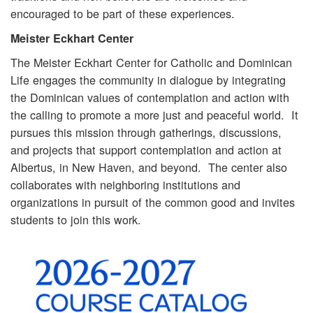
encouraged to be part of these experiences.
Meister Eckhart Center
The Meister Eckhart Center for Catholic and Dominican
Life engages the community in dialogue by integrating
the Dominican values of contemplation and action with
the calling to promote a more just and peaceful world. It
pursues this mission through gatherings, discussions,
and projects that support contemplation and action at
Albertus, in New Haven, and beyond. The center also
collaborates with neighboring institutions and
organizations in pursuit of the common good and invites
students to join this work.