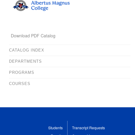
Download PDF Catalog
CATALOG INDEX
DEPARTMENTS
PROGRAMS
COURSES
Students
Transcript Requests