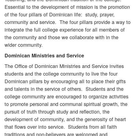
Essential to the development of mission is the promotion
of the four pillars of Dominican life: study, prayer,
community and service. The four pillars provide a way to
integrate the full college experience for all members of
the community and those we collaborate with in the
wider community.
Dominican Ministries and Service
The Office of Dominican Ministries and Service invites
students and the college community to live the four
Dominican pillars by encouraging all to place their gifts
and talents in the service of others. Students and the
college community are encouraged to organize activities
to promote personal and communal spiritual growth, the
pursuit of truth through study and reflection, the
development of community, and the generosity of heart
that flows over into service. Students from all faith
traditions and non-believers are welcomed and