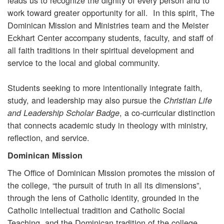
work toward greater opportunity for all. In this spirit, The
Dominican Mission and Ministries team and the Meister
Eckhart Center accompany students, faculty, and staff of
all faith traditions in their spiritual development and
service to the local and global community.
Students seeking to more intentionally integrate faith,
study, and leadership may also pursue the
Christian Life
, a co-curricular distinction
and Leadership Scholar Badge
that connects academic study in theology with ministry,
reflection, and service.
Dominican Mission
The Office of Dominican Mission promotes the mission of
the college, “the pursuit of truth in all its dimensions”,
through the lens of Catholic identity, grounded in the
Catholic intellectual tradition and Catholic Social
Teaching, and the Dominican tradition of the college.