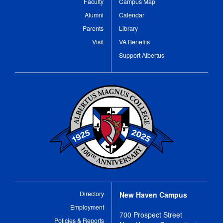
Faculty
Campus Map
Alumni
Calendar
Parents
Library
Visit
VA Benefits
Support Albertus
Directory
New Haven Campus
Employment
700 Prospect Street
Policies & Reports