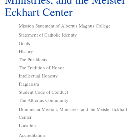
Eckhart Center
Mission Statement of Albertus Magnus College
Statement of Catholic Identity
Goals
History
The Presidents
The Tradition of Honor
Intellectual Honesty
Plagiarism
Student Code of Conduct
The Albertus Community
Dominican Mission, Ministries, and the Meister Eckhart
Center
Location
Accreditation