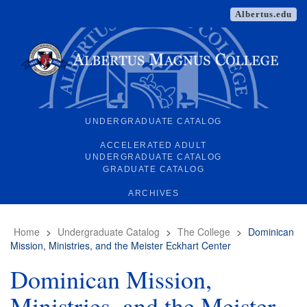
Albertus.edu
UNDERGRADUATE CATALOG
ACCELERATED ADULT
UNDERGRADUATE CATALOG
GRADUATE CATALOG
ARCHIVES
Home
>
Undergraduate Catalog
>
The College
>
Dominican
Mission, Ministries, and the Meister Eckhart Center
Dominican Mission,
Ministries, and the Meister