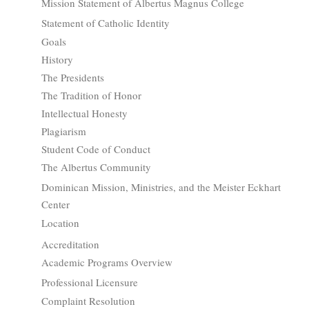
Mission Statement of Albertus Magnus College
Statement of Catholic Identity
Goals
History
The Presidents
The Tradition of Honor
Intellectual Honesty
Plagiarism
Student Code of Conduct
The Albertus Community
Dominican Mission, Ministries, and the Meister Eckhart
Center
Location
Accreditation
Academic Programs Overview
Professional Licensure
Complaint Resolution