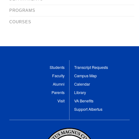
PROGRAMS
COURSES
Students
Transcript Requests
Faculty
Campus Map
Alumni
Calendar
Parents
Library
Visit
VA Benefits
Support Albertus