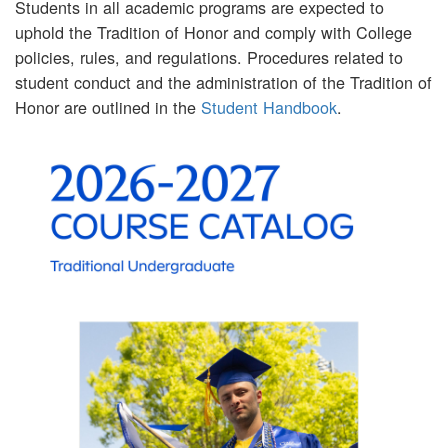
Students in all academic programs are expected to
uphold the Tradition of Honor and comply with College
policies, rules, and regulations. Procedures related to
student conduct and the administration of the Tradition of
Honor are outlined in the
Student Handbook
.