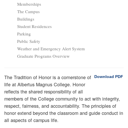
Memberships
The Campus
Buildings
Student Residences
Parking
Public Safety
Weather and Emergency Alert System
Graduate Programs Overview
The Tradition of Honor is a cornerstone of
Download PDF
life at Albertus Magnus College. Honor
reflects the shared responsibility of all
members of the College community to act with integrity,
respect, fairness, and accountability. The principles of
honor extend beyond the classroom and guide conduct in
all aspects of campus life.