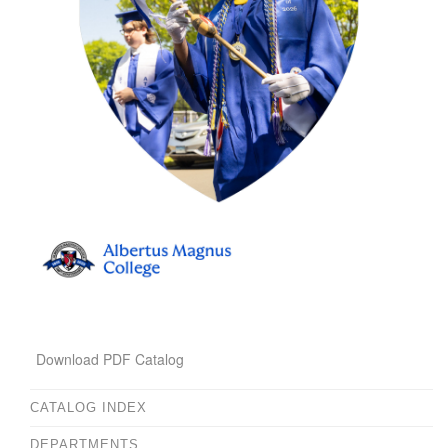
Download PDF Catalog
CATALOG INDEX
DEPARTMENTS