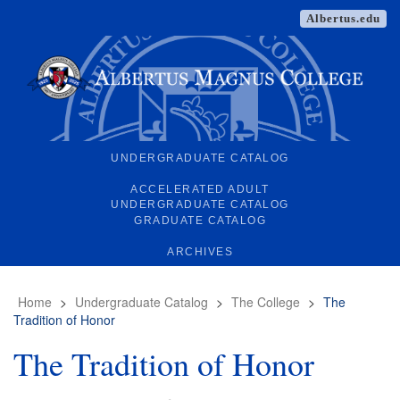
Albertus.edu
UNDERGRADUATE CATALOG
ACCELERATED ADULT
UNDERGRADUATE CATALOG
GRADUATE CATALOG
ARCHIVES
Home
>
Undergraduate Catalog
>
The College
>
The
Tradition of Honor
The Tradition of Honor