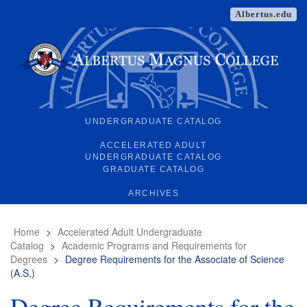
Albertus.edu
UNDERGRADUATE CATALOG
ACCELERATED ADULT
UNDERGRADUATE CATALOG
GRADUATE CATALOG
ARCHIVES
Home
>
Accelerated Adult Undergraduate
Catalog
>
Academic Programs and Requirements for
Degrees
>
Degree Requirements for the Associate of Science
(A.S.)
Degree Requirements for the