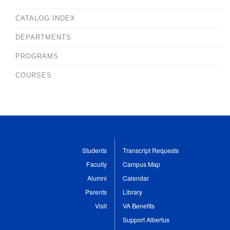
CATALOG INDEX
DEPARTMENTS
PROGRAMS
COURSES
Students
Transcript Requests
Faculty
Campus Map
Alumni
Calendar
Parents
Library
Visit
VA Benefits
Support Albertus