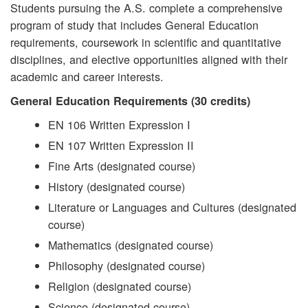
Students pursuing the A.S. complete a comprehensive
program of study that includes General Education
requirements, coursework in scientific and quantitative
disciplines, and elective opportunities aligned with their
academic and career interests.
General Education Requirements (30 credits)
EN 106 Written Expression I
EN 107 Written Expression II
Fine Arts (designated course)
History (designated course)
Literature or Languages and Cultures (designated
course)
Mathematics (designated course)
Philosophy (designated course)
Religion (designated course)
Science (designated course)