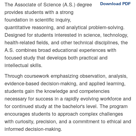
The Associate of Science (A.S.) degree
Download PDF
provides students with a strong
foundation in scientific inquiry,
quantitative reasoning, and analytical problem-solving.
Designed for students interested in science, technology,
health-related fields, and other technical disciplines, the
A.S. combines broad educational experiences with
focused study that develops both practical and
intellectual skills.
Through coursework emphasizing observation, analysis,
evidence-based decision-making, and applied learning,
students gain the knowledge and competencies
necessary for success in a rapidly evolving workforce and
for continued study at the bachelor's level. The program
encourages students to approach complex challenges
with curiosity, precision, and a commitment to ethical and
informed decision-making.