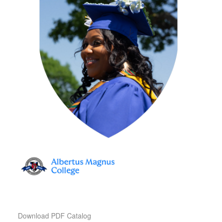
Download PDF Catalog