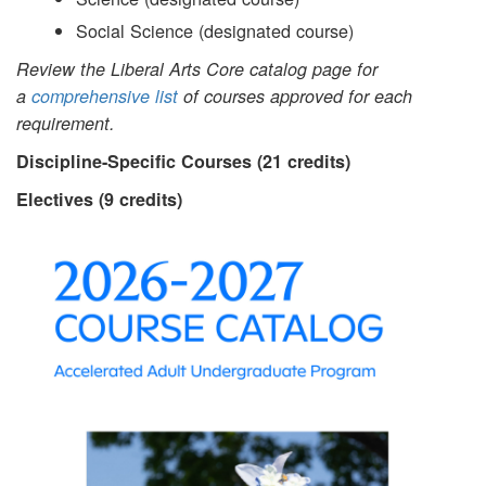
Social Science (designated course)
Review the Liberal Arts Core catalog page for
a
comprehensive list
of courses approved for each
requirement.
Discipline-Specific Courses (21 credits)
Electives (9 credits)