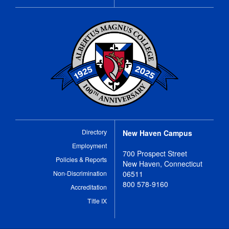
Directory
New Haven Campus
Employment
700 Prospect Street
Policies & Reports
New Haven, Connecticut
Non-Discrimination
06511
800 578-9160
Accreditation
Title IX