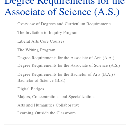
Associate of Science (A.S.)
Overview of Degrees and Curriculum Requirements
The Invitation to Inquiry Program
Liberal Arts Core Courses
The Writing Program
Degree Requirements for the Associate of Arts (A.A.)
Degree Requirements for the Associate of Science (A.S.)
Degree Requirements for the Bachelor of Arts (B.A.) /
Bachelor of Science (B.S.)
Digital Badges
Majors, Concentrations and Specializations
Arts and Humanities Collaborative
Learning Outside the Classroom