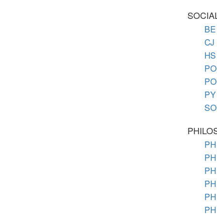
SOCIA
BE 
CJ 
HS 
PO 
PO 
PY 
SO 
PHILO
PH 
PH 
PH
PH
PH 
PH 