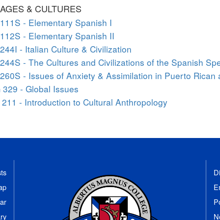
AGES & CULTURES
111S - Elementary Spanish I
112S - Elementary Spanish II
244I - Italian Culture & Civilization
244S - The Cultures and Civilizations of the Spanish Sp
260S - Issues of Anxiety & Assimilation in Puerto Rican 
329 - Global Issues
211 - Introduction to Cultural Anthropology
ts
Di
ap
E
ar
P
ary
N