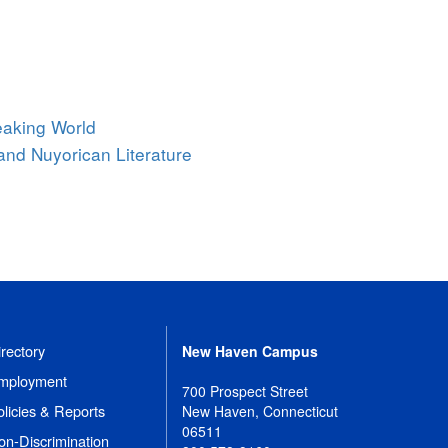
eaking World
and Nuyorican Literature
rectory
New Haven Campus
mployment
700 Prospect Street
olicies & Reports
New Haven, Connecticut
06511
on-Discrimination