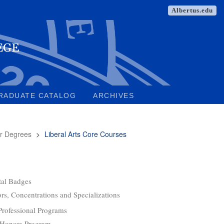
Albertus.edu
RADUATE CATALOG
ARCHIVES
r Degrees
>
Liberal Arts Core Courses
tal Badges
rs, Concentrations and Specializations
Professional Programs
 Honors Program