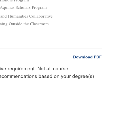
Aquinas Scholars Program
 and Humanities Collaborative
ning Outside the Classroom
Download PDF
ive requirement. Not all course
d recommendations based on your degree(s)