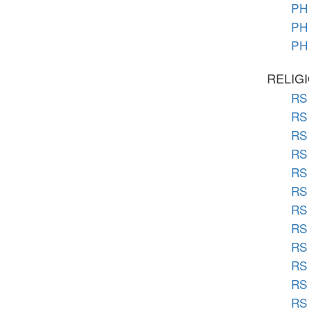
PH 
PH 
PH 
RELIG
RS 
RS 
RS 
RS 
RS 
RS 
RS 
RS 
RS 
RS 
RS
RS 