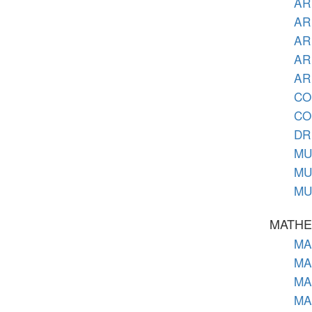
AR 
AR 
AR
AR 
AR 
CO 
CO 
DR 
MU 
MU 
MU 
MATHE
MA 
MA 
MA 
MA 