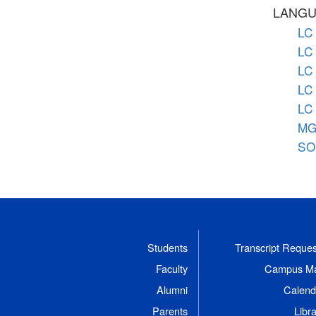
LANGU
LC 
LC 
LC 
LC 
LC 
MG 
SO 
Students
Transcript Reques
Faculty
Campus M
Alumni
Calend
Parents
Libr