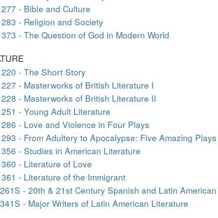
277 - Bible and Culture
283 - Religion and Society
373 - The Question of God in Modern World
ATURE
220 - The Short Story
227 - Masterworks of British Literature I
228 - Masterworks of British Literature II
251 - Young Adult Literature
286 - Love and Violence in Four Plays
293 - From Adultery to Apocalypse: Five Amazing Plays
356 - Studies in American Literature
360 - Literature of Love
361 - Literature of the Immigrant
261S - 20th & 21st Century Spanish and Latin American
341S - Major Writers of Latin American Literature