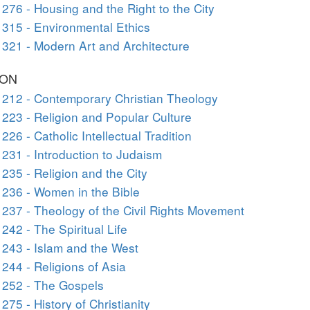
276 - Housing and the Right to the City
315 - Environmental Ethics
321 - Modern Art and Architecture
ION
212 - Contemporary Christian Theology
223 - Religion and Popular Culture
226 - Catholic Intellectual Tradition
231 - Introduction to Judaism
235 - Religion and the City
236 - Women in the Bible
237 - Theology of the Civil Rights Movement
242 - The Spiritual Life
243 - Islam and the West
244 - Religions of Asia
 252 - The Gospels
275 - History of Christianity