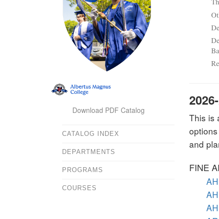
Th
Ot
De
De
Ba
Re
2026
Download PDF Catalog
This is
options
CATALOG INDEX
and pla
DEPARTMENTS
FINE 
PROGRAMS
AH 
COURSES
AH 
AH 