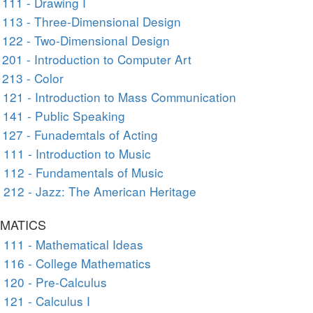
111 - Drawing I
113 - Three-Dimensional Design
 122 - Two-Dimensional Design
201 - Introduction to Computer Art
213 - Color
121 - Introduction to Mass Communication
141 - Public Speaking
127 - Funademtals of Acting
111 - Introduction to Music
112 - Fundamentals of Music
212 - Jazz: The American Heritage
MATICS
111 - Mathematical Ideas
116 - College Mathematics
120 - Pre-Calculus
121 - Calculus I