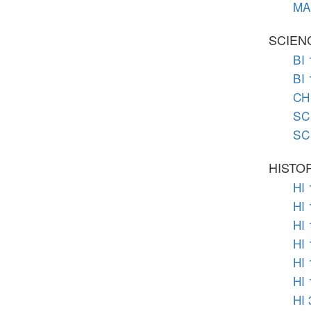
MA 
SCIEN
BI 
BI
CH 
SC 
SC 
HISTO
HI 
HI 
HI 
HI 
HI 
HI 
HI 