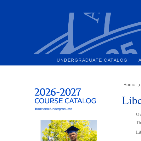
UNDERGRADUATE CATALOG
Home
Libe
Ov
Th
Li