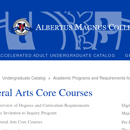
ACCELERATED ADULT UNDERGRADUATE CATALOG
G
>
Undergraduate Catalog
>
Academic Programs and Requirements fo
ral Arts Core Courses
erview of Degrees and Curriculum Requirements
Digi
e Invitation to Inquiry Program
Majo
beral Arts Core Courses
Pre-
The