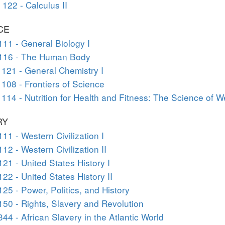
122 - Calculus II
CE
111 - General Biology I
 116 - The Human Body
121 - General Chemistry I
108 - Frontiers of Science
114 - Nutrition for Health and Fitness: The Science of W
RY
111 - Western Civilization I
112 - Western Civilization II
121 - United States History I
122 - United States History II
125 - Power, Politics, and History
150 - Rights, Slavery and Revolution
344 - African Slavery in the Atlantic World