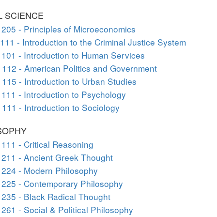
L SCIENCE
205 - Principles of Microeconomics
111 - Introduction to the Criminal Justice System
101 - Introduction to Human Services
112 - American Politics and Government
115 - Introduction to Urban Studies
111 - Introduction to Psychology
111 - Introduction to Sociology
SOPHY
111 - Critical Reasoning
211 - Ancient Greek Thought
 224 - Modern Philosophy
 225 - Contemporary Philosophy
235 - Black Radical Thought
261 - Social & Political Philosophy