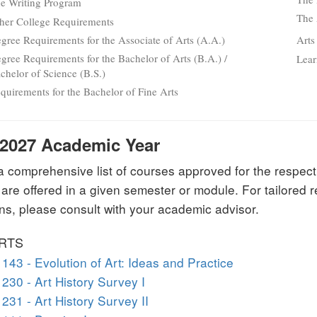
e Writing Program
The 
her College Requirements
gree Requirements for the Associate of Arts (A.A.)
Arts
gree Requirements for the Bachelor of Arts (B.A.) /
Lear
chelor of Science (B.S.)
quirements for the Bachelor of Fine Arts
-2027 Academic Year
 a comprehensive list of courses approved for the respect
 are offered in a given semester or module. For tailore
ns, please consult with your academic advisor.
ARTS
143 - Evolution of Art: Ideas and Practice
230 - Art History Survey I
231 - Art History Survey II