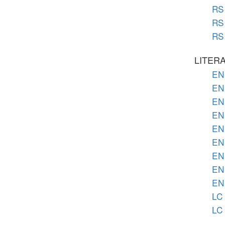
RS 
RS 
RS 
LITER
EN 
EN 
EN 
EN 
EN 
EN 
EN 
EN 
EN 
LC 
LC 