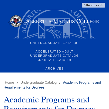
Albertus.edu
UNDERGRADUATE CATALOG
ACCELERATED ADULT
UNDERGRADUATE CATALOG
GRADUATE CATALOG
ARCHIVES
Home
>
Undergraduate Catalog
>
Academic Programs and
Requirements for Degrees
Academic Programs and
Requirements for Degrees