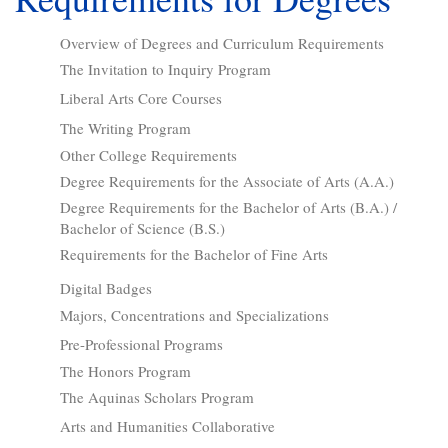
Overview of Degrees and Curriculum Requirements
The Invitation to Inquiry Program
Liberal Arts Core Courses
The Writing Program
Other College Requirements
Degree Requirements for the Associate of Arts (A.A.)
Degree Requirements for the Bachelor of Arts (B.A.) /
Bachelor of Science (B.S.)
Requirements for the Bachelor of Fine Arts
Digital Badges
Majors, Concentrations and Specializations
Pre-Professional Programs
The Honors Program
The Aquinas Scholars Program
Arts and Humanities Collaborative