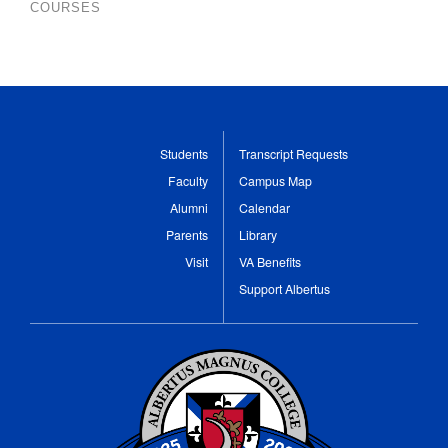
COURSES
Students
Transcript Requests
Faculty
Campus Map
Alumni
Calendar
Parents
Library
Visit
VA Benefits
Support Albertus