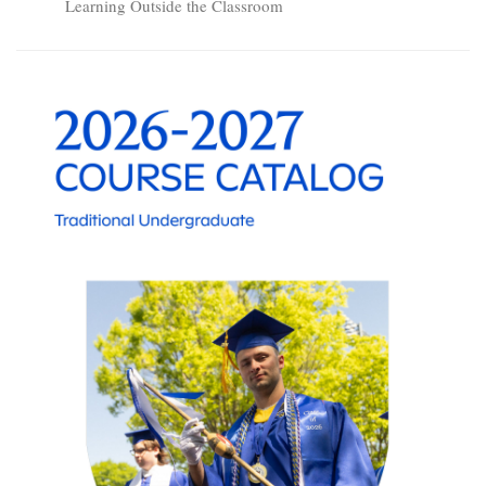
Learning Outside the Classroom