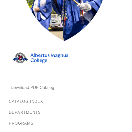
Download PDF Catalog
CATALOG INDEX
DEPARTMENTS
PROGRAMS