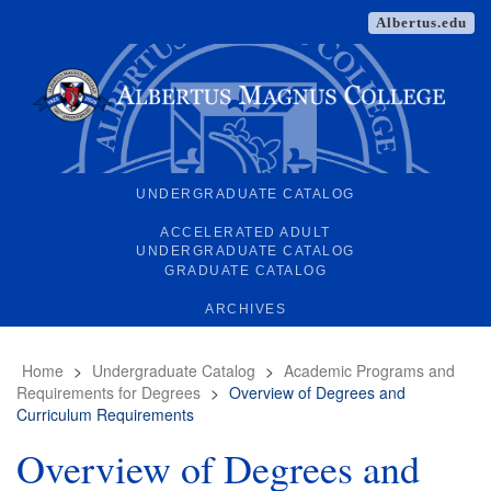
Albertus.edu
UNDERGRADUATE CATALOG
ACCELERATED ADULT
UNDERGRADUATE CATALOG
GRADUATE CATALOG
ARCHIVES
Home
>
Undergraduate Catalog
>
Academic Programs and
Requirements for Degrees
>
Overview of Degrees and
Curriculum Requirements
Overview of Degrees and