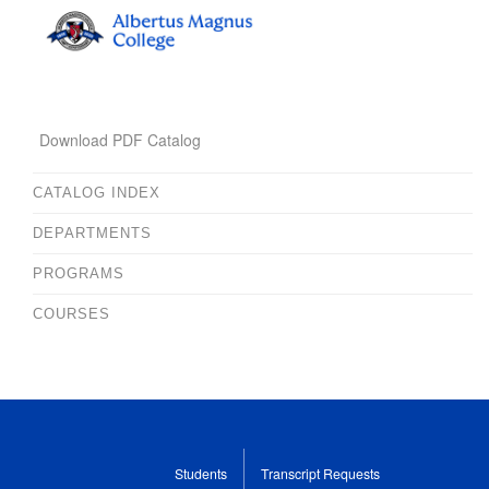
Download PDF Catalog
CATALOG INDEX
DEPARTMENTS
PROGRAMS
COURSES
Students
Transcript Requests