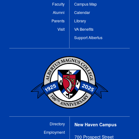
Faculty
Campus Map
Alumni
Calendar
Parents
Library
Visit
VA Benefits
Support Albertus
Directory
New Haven Campus
Employment
700 Prospect Street