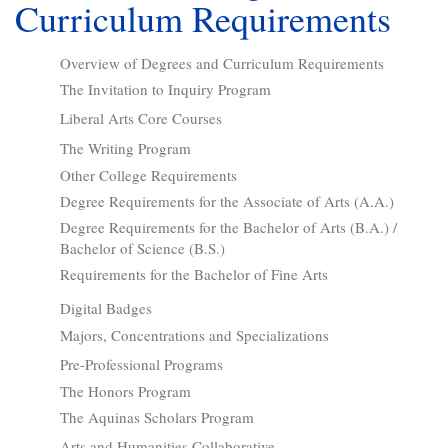
Curriculum Requirements
Overview of Degrees and Curriculum Requirements
The Invitation to Inquiry Program
Liberal Arts Core Courses
The Writing Program
Other College Requirements
Degree Requirements for the Associate of Arts (A.A.)
Degree Requirements for the Bachelor of Arts (B.A.) /
Bachelor of Science (B.S.)
Requirements for the Bachelor of Fine Arts
Digital Badges
Majors, Concentrations and Specializations
Pre-Professional Programs
The Honors Program
The Aquinas Scholars Program
Arts and Humanities Collaborative