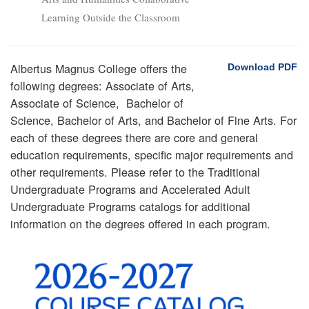
Learning Outside the Classroom
Albertus Magnus College offers the
Download PDF
following degrees: Associate of Arts,
Associate of Science, Bachelor of
Science, Bachelor of Arts, and Bachelor of Fine Arts. For
each of these degrees there are core and general
education requirements, specific major requirements and
other requirements. Please refer to the Traditional
Undergraduate Programs and Accelerated Adult
Undergraduate Programs catalogs for additional
information on the degrees offered in each program.