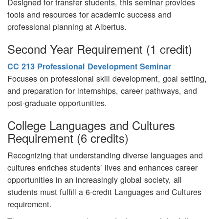
Designed for transfer students, this seminar provides
tools and resources for academic success and
professional planning at Albertus.
Second Year Requirement (1 credit)
CC 213 Professional Development Seminar
Focuses on professional skill development, goal setting,
and preparation for internships, career pathways, and
post-graduate opportunities.
College Languages and Cultures
Requirement (6 credits)
Recognizing that understanding diverse languages and
cultures enriches students’ lives and enhances career
opportunities in an increasingly global society, all
students must fulfill a 6-credit Languages and Cultures
requirement.