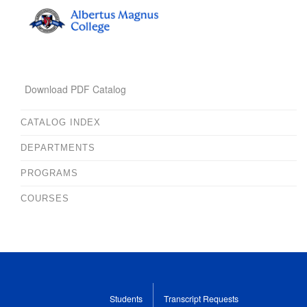
Download PDF Catalog
CATALOG INDEX
DEPARTMENTS
PROGRAMS
COURSES
Students
Transcript Requests