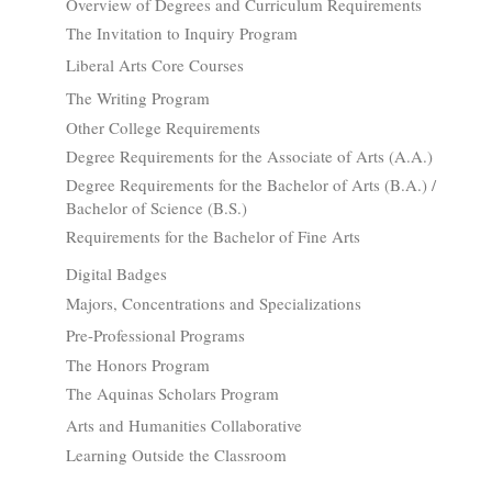
Overview of Degrees and Curriculum Requirements
The Invitation to Inquiry Program
Liberal Arts Core Courses
The Writing Program
Other College Requirements
Degree Requirements for the Associate of Arts (A.A.)
Degree Requirements for the Bachelor of Arts (B.A.) /
Bachelor of Science (B.S.)
Requirements for the Bachelor of Fine Arts
Digital Badges
Majors, Concentrations and Specializations
Pre-Professional Programs
The Honors Program
The Aquinas Scholars Program
Arts and Humanities Collaborative
Learning Outside the Classroom