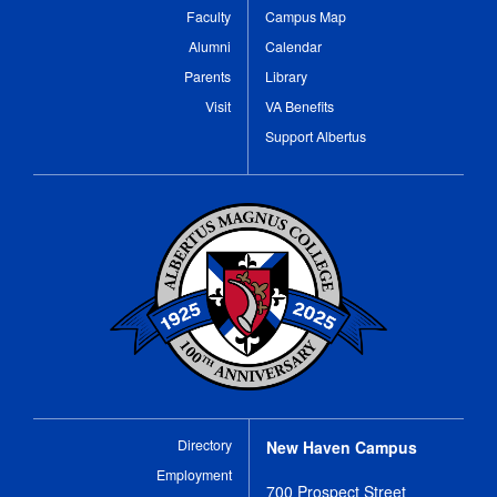
Faculty
Campus Map
Alumni
Calendar
Parents
Library
Visit
VA Benefits
Support Albertus
Directory
New Haven Campus
Employment
700 Prospect Street