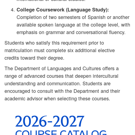
College Coursework (Language Study):
Completion of two semesters of Spanish or another
available spoken language at the college level, with
emphasis on grammar and conversational fluency.
Students who satisfy this requirement prior to
matriculation must complete six additional elective
credits toward their degree.
The Department of Languages and Cultures offers a
range of advanced courses that deepen intercultural
understanding and communication. Students are
encouraged to consult with the Department and their
academic advisor when selecting these courses.