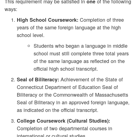
This requirement may be satisfied in
of the following
one
ways:
Completion of three
High School Coursework:
years of the same foreign language at the high
school level.
Students who began a language in middle
school must still complete three total years
of the same language as reflected on the
official high school transcript.
Achievement of the State of
Seal of Biliteracy:
Connecticut Department of Education Seal of
Biliteracy or the Commonwealth of Massachusetts
Seal of Biliteracy in an approved foreign language,
as indicated on the official transcript.
College Coursework (Cultural Studies):
Completion of two departmental courses in
international or cultural studies.