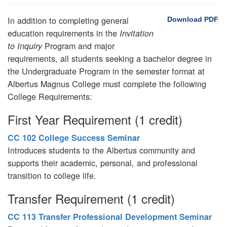
In addition to completing general
Download PDF
education requirements in the
Invitation
Program and major
to Inquiry
requirements, all students seeking a bachelor degree in
the Undergraduate Program in the semester format at
Albertus Magnus College must complete the following
College Requirements:
First Year Requirement (1 credit)
CC 102 College Success Seminar
Introduces students to the Albertus community and
supports their academic, personal, and professional
transition to college life.
Transfer Requirement (1 credit)
CC 113 Transfer Professional Development Seminar