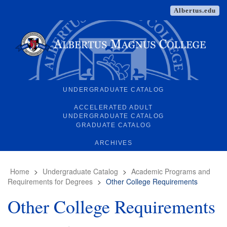
Albertus.edu
UNDERGRADUATE CATALOG
ACCELERATED ADULT
UNDERGRADUATE CATALOG
GRADUATE CATALOG
ARCHIVES
Home
>
Undergraduate Catalog
>
Academic Programs and
Requirements for Degrees
>
Other College Requirements
Other College Requirements