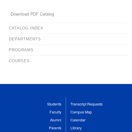
Download PDF Catalog
CATALOG INDEX
DEPARTMENTS
PROGRAMS
COURSES
Students
Transcript Requests
Faculty
Campus Map
Alumni
Calendar
Parents
Library