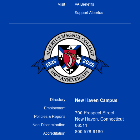
Visit
VA Benefits
Support Albertus
Directory
New Haven Campus
Employment
700 Prospect Street
Policies & Reports
New Haven, Connecticut
Non-Discrimination
06511
800 578-9160
Accreditation