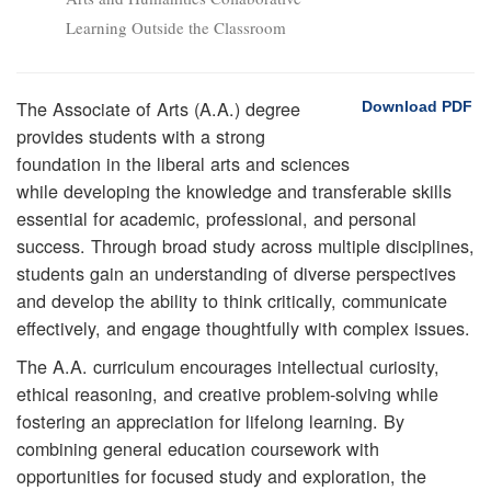
Learning Outside the Classroom
The Associate of Arts (A.A.) degree
Download PDF
provides students with a strong
foundation in the liberal arts and sciences
while developing the knowledge and transferable skills
essential for academic, professional, and personal
success. Through broad study across multiple disciplines,
students gain an understanding of diverse perspectives
and develop the ability to think critically, communicate
effectively, and engage thoughtfully with complex issues.
The A.A. curriculum encourages intellectual curiosity,
ethical reasoning, and creative problem-solving while
fostering an appreciation for lifelong learning. By
combining general education coursework with
opportunities for focused study and exploration, the