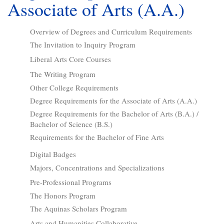
Associate of Arts (A.A.)
Overview of Degrees and Curriculum Requirements
The Invitation to Inquiry Program
Liberal Arts Core Courses
The Writing Program
Other College Requirements
Degree Requirements for the Associate of Arts (A.A.)
Degree Requirements for the Bachelor of Arts (B.A.) /
Bachelor of Science (B.S.)
Requirements for the Bachelor of Fine Arts
Digital Badges
Majors, Concentrations and Specializations
Pre-Professional Programs
The Honors Program
The Aquinas Scholars Program
Arts and Humanities Collaborative