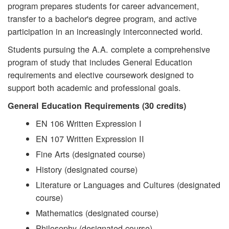
program prepares students for career advancement,
transfer to a bachelor's degree program, and active
participation in an increasingly interconnected world.
Students pursuing the A.A. complete a comprehensive
program of study that includes General Education
requirements and elective coursework designed to
support both academic and professional goals.
General Education Requirements (30 credits)
EN 106 Written Expression I
EN 107 Written Expression II
Fine Arts (designated course)
History (designated course)
Literature or Languages and Cultures (designated
course)
Mathematics (designated course)
Philosophy (designated course)