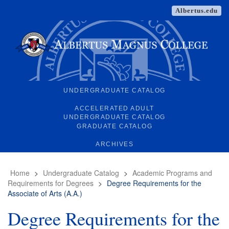
Albertus.edu
UNDERGRADUATE CATALOG
ACCELERATED ADULT
UNDERGRADUATE CATALOG
GRADUATE CATALOG
ARCHIVES
Home
>
Undergraduate Catalog
>
Academic Programs and
Requirements for Degrees
>
Degree Requirements for the
Associate of Arts (A.A.)
Degree Requirements for the