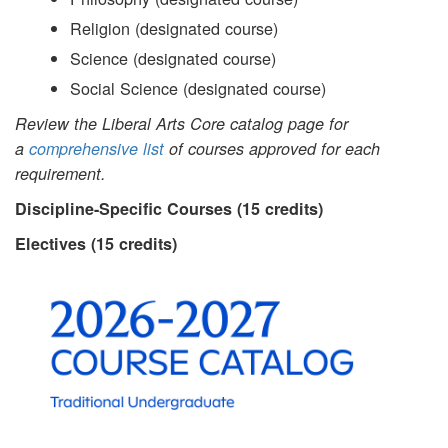
Religion (designated course)
Science (designated course)
Social Science (designated course)
Review the Liberal Arts Core catalog page for
a
comprehensive list
of courses approved for each
requirement.
Discipline-Specific Courses (15 credits)
Electives (15 credits)