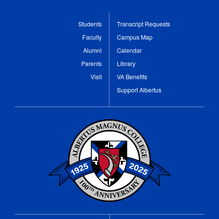
Students
Transcript Requests
Faculty
Campus Map
Alumni
Calendar
Parents
Library
Visit
VA Benefits
Support Albertus