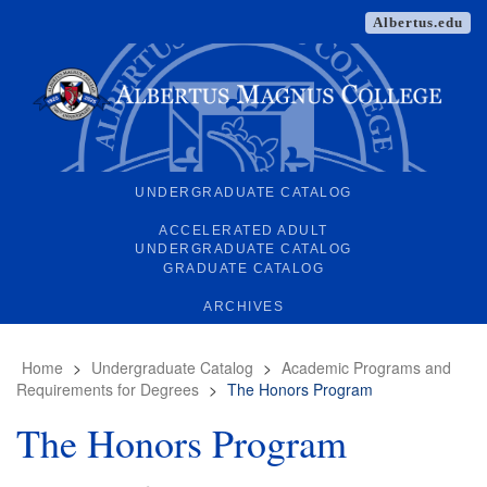
Albertus.edu
UNDERGRADUATE CATALOG
ACCELERATED ADULT
UNDERGRADUATE CATALOG
GRADUATE CATALOG
ARCHIVES
Home
>
Undergraduate Catalog
>
Academic Programs and
Requirements for Degrees
>
The Honors Program
The Honors Program