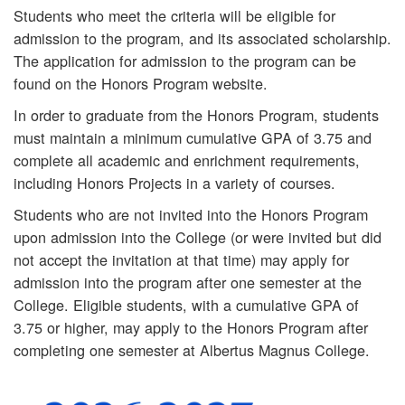
Students who meet the criteria will be eligible for
admission to the program, and its associated scholarship.
The application for admission to the program can be
found on the Honors Program website.
In order to graduate from the Honors Program, students
must maintain a minimum cumulative GPA of 3.75 and
complete all academic and enrichment requirements,
including Honors Projects in a variety of courses.
Students who are not invited into the Honors Program
upon admission into the College (or were invited but did
not accept the invitation at that time) may apply for
admission into the program after one semester at the
College. Eligible students, with a cumulative GPA of
3.75 or higher, may apply to the Honors Program after
completing one semester at Albertus Magnus College.