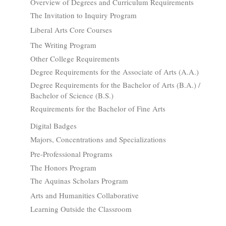
Overview of Degrees and Curriculum Requirements
The Invitation to Inquiry Program
Liberal Arts Core Courses
The Writing Program
Other College Requirements
Degree Requirements for the Associate of Arts (A.A.)
Degree Requirements for the Bachelor of Arts (B.A.) /
Bachelor of Science (B.S.)
Requirements for the Bachelor of Fine Arts
Digital Badges
Majors, Concentrations and Specializations
Pre-Professional Programs
The Honors Program
The Aquinas Scholars Program
Arts and Humanities Collaborative
Learning Outside the Classroom