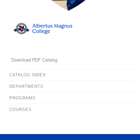
Download PDF Catalog
CATALOG INDEX
DEPARTMENTS
PROGRAMS
COURSES