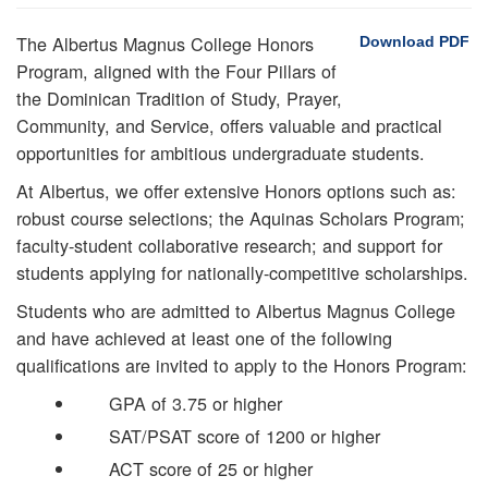
The Albertus Magnus College Honors
Download PDF
Program, aligned with the Four Pillars of
the Dominican Tradition of Study, Prayer,
Community, and Service, offers valuable and practical
opportunities for ambitious undergraduate students.
At Albertus, we offer extensive Honors options such as:
robust course selections; the Aquinas Scholars Program;
faculty-student collaborative research; and support for
students applying for nationally-competitive scholarships.
Students who are admitted to Albertus Magnus College
and have achieved at least one of the following
qualifications are invited to apply to the Honors Program:
GPA of 3.75 or higher
SAT/PSAT score of 1200 or higher
ACT score of 25 or higher